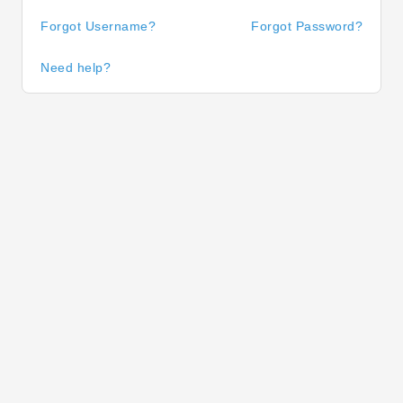
Forgot Username?
Forgot Password?
Need help?