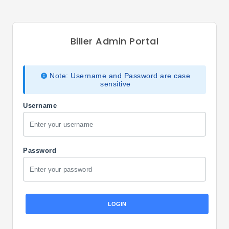
Biller Admin Portal
Note: Username and Password are case
sensitive
Username
Password
LOGIN